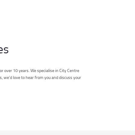
es
r over 10 years. We specialise in City Centre
s, we’d love to hear from you and discuss your