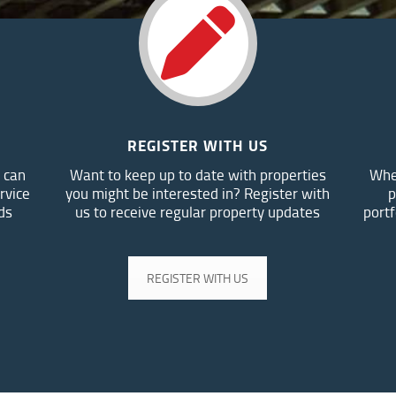
REGISTER WITH US
 can
Want to keep up to date with properties
Whe
rvice
you might be interested in? Register with
p
ds
us to receive regular property updates
portf
REGISTER WITH US