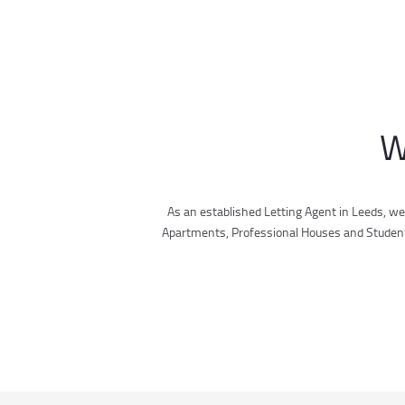
W
As an established Letting Agent in Leeds, we
Apartments, Professional Houses and Student A