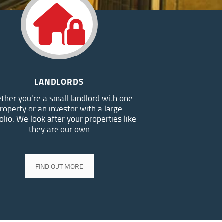
LANDLORDS
ther you're a small landlord with one
roperty or an investor with a large
olio. We look after your properties like
they are our own
FIND OUT MORE