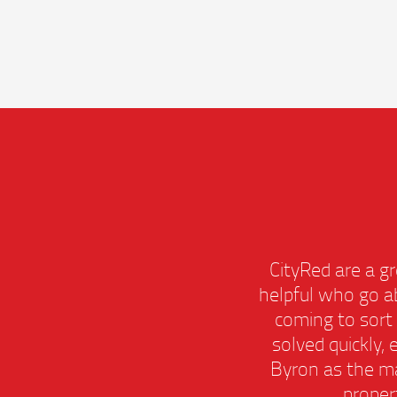
remely
CityRed are a
amazing
helpful who go
lways
coming to so
having
solved quickly
 this
Byron as the 
prope