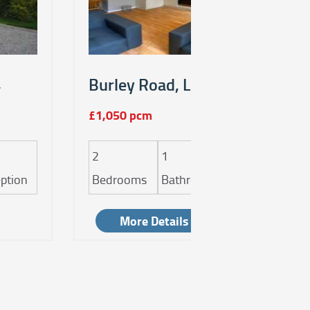
4
Burley Road, Leeds, LS4
£1,050 pcm
2
1
1
ption
Bedrooms
Bathroom
Reception
More Details