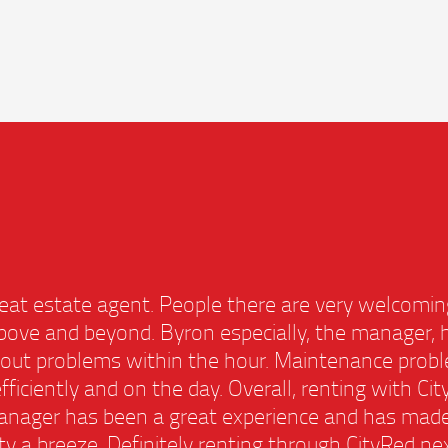
 great estate agent. People there are very welco
 above and beyond. Byron especially, the manage
rt out problems within the hour. Maintenance pr
, efficiently and on the day. Overall, renting with
manager has been a great experience and has mad
rty a breeze. Definitely renting through CityRed n