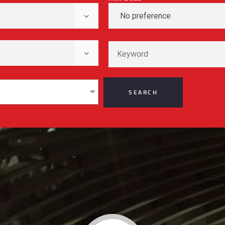
REGISTER
CONTACT US