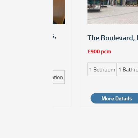
endon Road, Leeds,
The Boulevard, 
£900 pcm
1
Bedroom
1
Bathr
m
1
Bathroom
1
Reception
Details
More Details