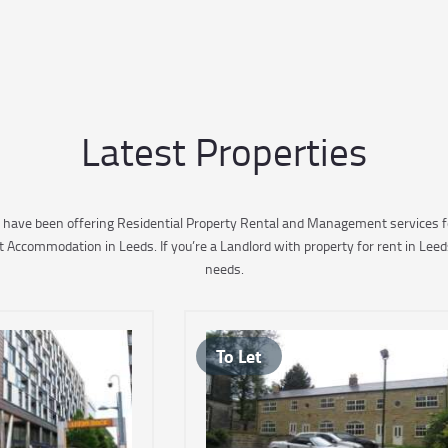
Latest Properties
 have been offering Residential Property Rental and Management services fo
ccommodation in Leeds. If you’re a Landlord with property for rent in Leed
needs.
To Let