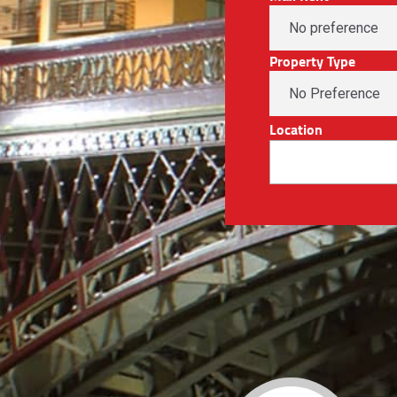
Property Type
Location
No Preference