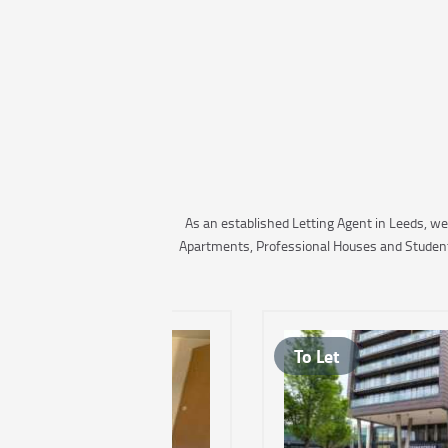
As an established Letting Agent in Leeds, we
Apartments, Professional Houses and Student A
To Let