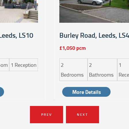
Leeds, LS10
Burley Road, Leeds, LS
£1,050 pcm
oom
1
Reception
2
2
1
Bedrooms
Bathrooms
Rece
More Details
PREV
NEXT