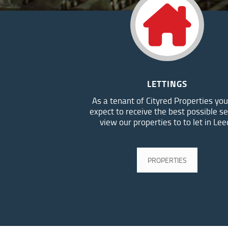
LETTINGS
As a tenant of Cityred Properties you
expect to receive the best possible se
view our properties to to let in Lee
PROPERTIES