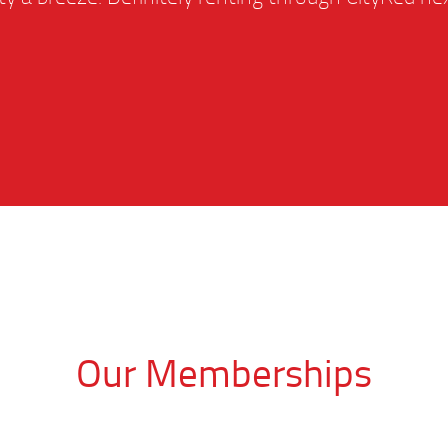
Our Memberships