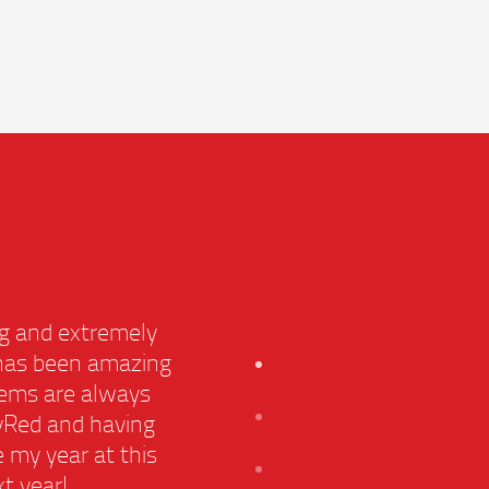
ming and extremely
C
r, has been amazing
he
oblems are always
 CityRed and having
s
e my year at this
B
ext year!