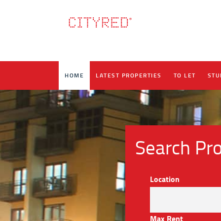
HOME
LATEST PROPERTIES
TO LET
STU
Search Pro
Location
Max Rent