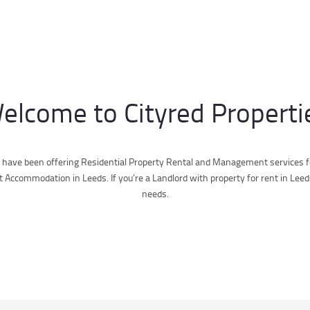
elcome to Cityred Properti
 have been offering Residential Property Rental and Management services fo
ccommodation in Leeds. If you’re a Landlord with property for rent in Leed
needs.