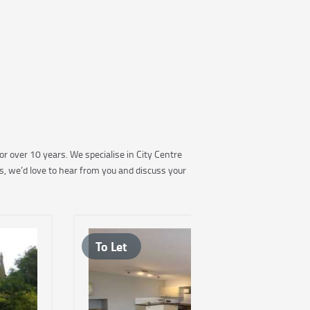
r over 10 years. We specialise in City Centre
s, we’d love to hear from you and discuss your
To Let