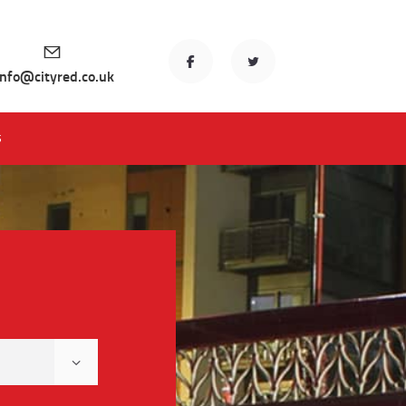
info@cityred.co.uk
S