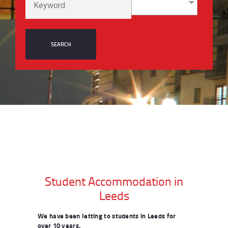
Student Accommodation in
Leeds
We have been letting to students in Leeds for
over 10 years.