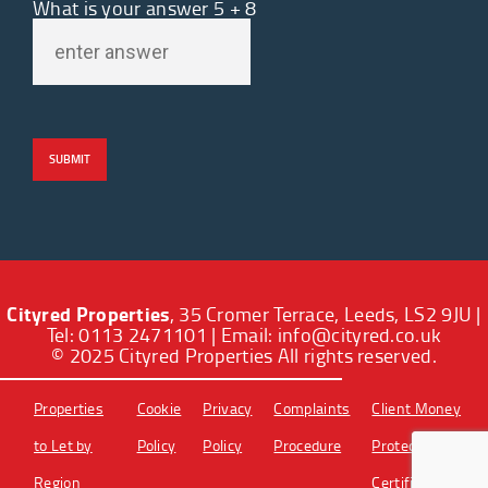
What is your answer
5
+
8
Cityred Properties
, 35 Cromer Terrace, Leeds, LS2 9JU |
Tel: 0113 2471101 | Email:
info@cityred.co.uk
© 2025 Cityred Properties All rights reserved.
Properties
Cookie
Privacy
Complaints
Client Money
to Let by
Policy
Policy
Procedure
Protection
Region
Certificate