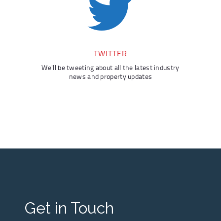
TWITTER
We'll be tweeting about all the latest industry
news and property updates
Get in Touch