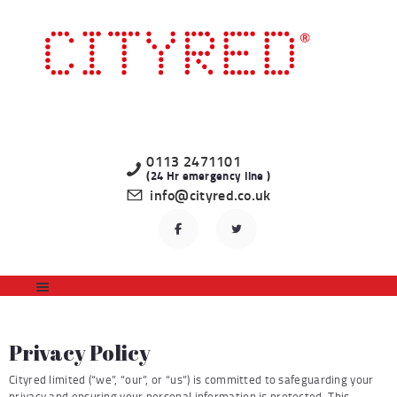
HOME
LATEST PROPERTIES
TO LET
STUDENT
PROFESSIONAL
0113 2471101
(24 Hr emergency line )
LANDLORDS
info@cityred.co.uk
REGISTER
CONTACT US
Privacy Policy
Cityred limited (“we”, “our”, or “us”) is committed to safeguarding your
privacy and ensuring your personal information is protected. This