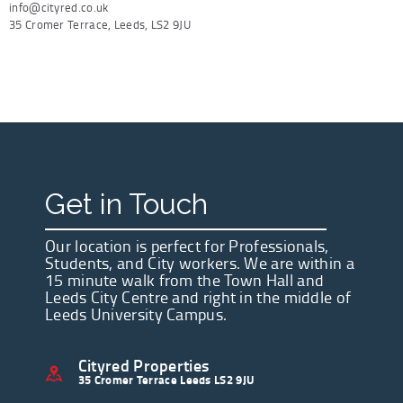
info@cityred.co.uk
35 Cromer Terrace, Leeds, LS2 9JU
Get in Touch
Our location is perfect for Professionals,
Students, and City workers. We are within a
15 minute walk from the Town Hall and
Leeds City Centre and right in the middle of
Leeds University Campus.
Cityred Properties
35 Cromer Terrace Leeds LS2 9JU