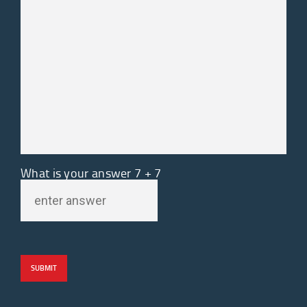
What is your answer
7
+
7