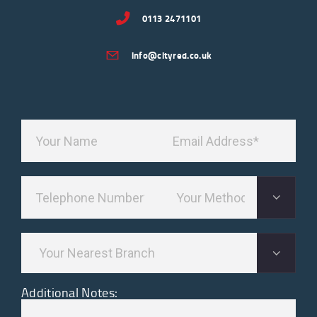
0113 2471101
info@cityred.co.uk
Additional Notes: