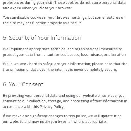
preferences during your visit. These cookies do not store personal data
and expire when you close your browser.
You can disable cookies in your browser settings, but some features of
the site may not function properly as a result.
5. Security of Your Information
We implement appropriate technical and organisational measures to
protect your data from unauthorised access, loss, misuse, or alteration.
While we work hard to safeguard your information, please note that the
transmission of data over the internet is never completely secure.
6. Your Consent
By providing your personal data and using our website or services, you
consent to our collection, storage, and processing of that information in
accordance with this Privacy Policy.
If we make any significant changes to this policy, we will update it on
our website and may notify you by email where appropriate.