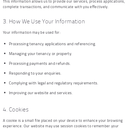
This information allows us to provide our services, process applications,
complete transactions, and communicate with you effectively.
3. How We Use Your Information
Your information may be used for:
Processing tenancy applications and referencing.
Managing your tenancy or property.
Processing payments and refunds.
Responding to your enquiries.
Complying with legal and regulatory requirements.
Improving our website and services.
4. Cookies
A cookie is a small file placed on your device to enhance your browsing
experience. Our website may use session cookies to remember your