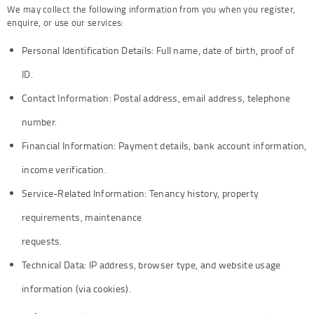
We may collect the following information from you when you register,
enquire, or use our services:
Personal Identification Details: Full name, date of birth, proof of
ID.
Contact Information: Postal address, email address, telephone
number.
Financial Information: Payment details, bank account information,
income verification.
Service-Related Information: Tenancy history, property
requirements, maintenance
requests.
Technical Data: IP address, browser type, and website usage
information (via cookies).