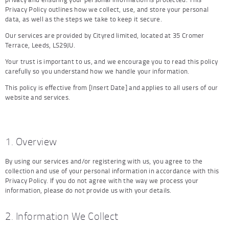
Privacy Policy outlines how we collect, use, and store your personal
data, as well as the steps we take to keep it secure.
Our services are provided by Cityred limited, located at 35 Cromer
Terrace, Leeds, LS29JU.
Your trust is important to us, and we encourage you to read this policy
carefully so you understand how we handle your information.
This policy is effective from [Insert Date] and applies to all users of our
website and services.
1. Overview
By using our services and/or registering with us, you agree to the
collection and use of your personal information in accordance with this
Privacy Policy. If you do not agree with the way we process your
information, please do not provide us with your details.
2. Information We Collect