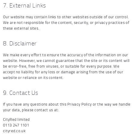
7. External Links
Our website may contain links to other websites outside of our control.
We are not responsible for the content, security, or privacy practices of
these external sites.
8. Disclaimer
We make every effort to ensure the accuracy of the information on our
website. However, we cannot guarantee that the site or its content will
be error-free, free from viruses, or suitable for every purpose. We
accept no liability for any loss or damage arising from the use of our
website or reliance on its content.
9. Contact Us
If you have any questions about this Privacy Policy or the way we handle
your data, please contact us at:
CityRed limited
0113 247 1101
cityred.co.uk