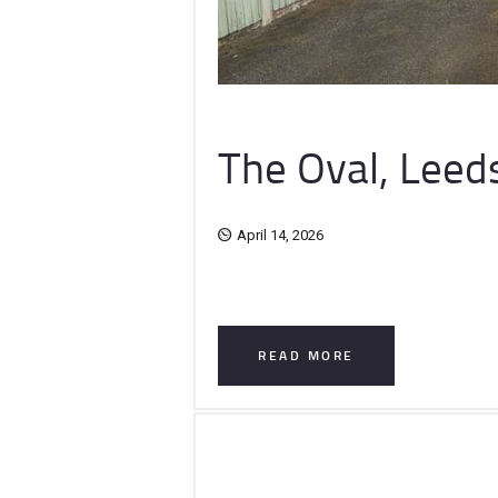
The Oval, Leed
April 14, 2026
READ MORE