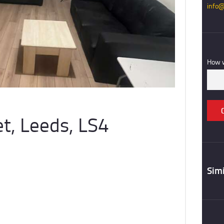
info@
REGISTER
CONTACT US
How w
t, Leeds, LS4
Simi