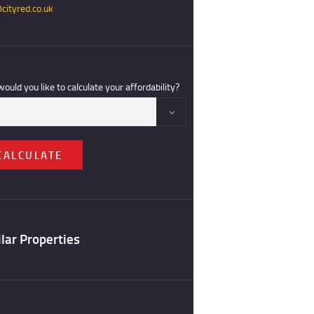
cityred.co.uk
ould you like to calculate your affordability?
CALCULATE
lar Properties