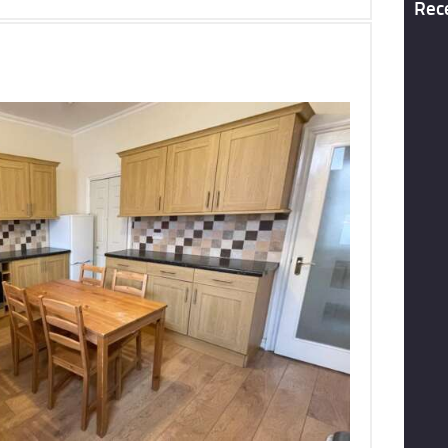
Rec
To Let
69 Clarendon Road, Leeds, LS2
£519 pcm
More Details