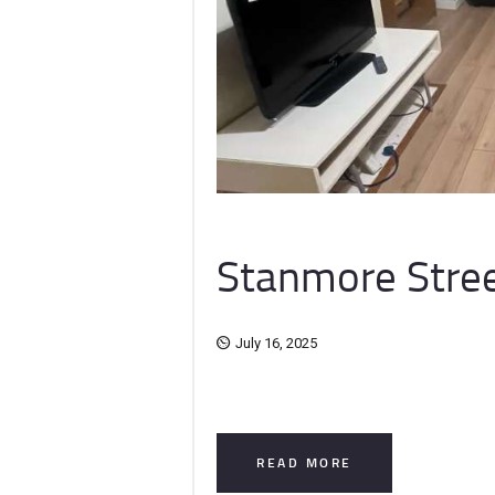
Stanmore Stree
July 16, 2025
READ MORE