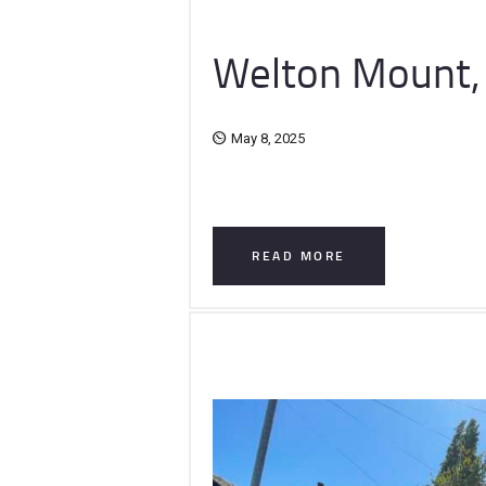
Welton Mount,
May 8, 2025
READ MORE