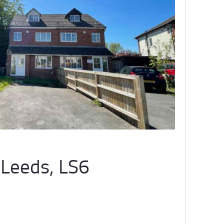
Leeds, LS6