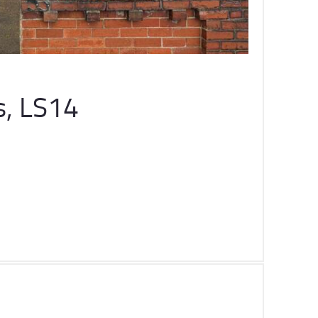
s, LS14