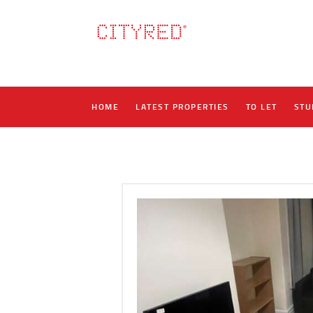
HOME
LATEST PROPERTIES
TO LET
STU