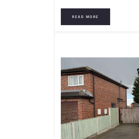
READ MORE