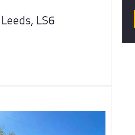
 Leeds, LS6