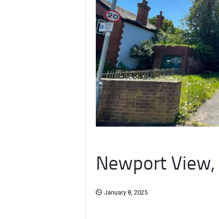
Newport View, 
January 8, 2025