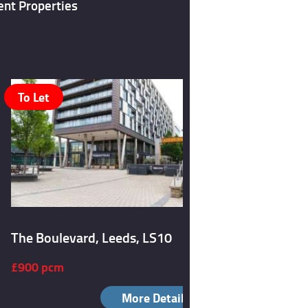
ent Properties
To Let
To Let
The Boulevard, Leeds, LS10
Burley Ro
£900 pcm
£1,050 p
More Details