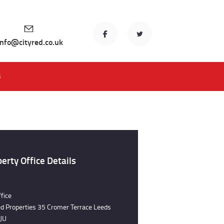
info@cityred.co.uk
S
erty Office Details
fice
ed Properties 35 Cromer Terrace Leeds
JU