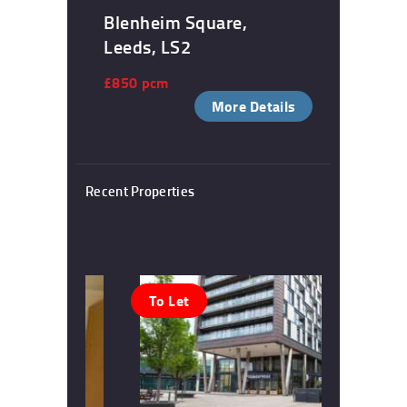
Blenheim Square,
Leeds, LS2
£850 pcm
More Details
Recent Properties
To Let