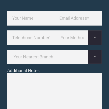
Additional Notes: