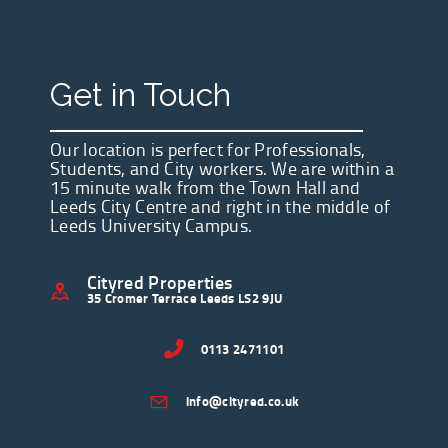
Get in Touch
Our location is perfect for Professionals,
Students, and City workers. We are within a
15 minute walk from the Town Hall and
Leeds City Centre and right in the middle of
Leeds University Campus.
Cityred Properties
35 Cromer Terrace Leeds LS2 9JU
0113 2471101
info@cityred.co.uk