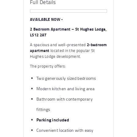
Full Details
AVAILABLE NOW -
2 Bedroom Apartment – St Hughes Lodge,
LS12 2AT
A spacious and well-presented
2-bedroom
apartment
located in the popular St
Hughes Lodge development.
The property offers:
Two generously sized bedrooms
Modern kitchen and living area
Bathroom with contemporary
fittings
Parking included
Convenient location with easy