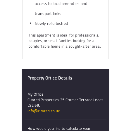
access to local amenities and
transport links
Newly refurbished
This apartment is ideal for professionals,
couples, or small families looking for a
comfortable home in a sought-after area.
Property Office Details
My Office
Cityred Properties 35 Cromer Terrace Leeds
LS2 9JU
info@cityred.co.uk
How would you like to calculate your