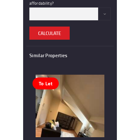
affordability?
CALCULATE
Similar Properties
To Let