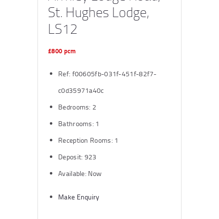
St. Hughes Lodge,
LS12
£800 pcm
Ref:
f00605fb-031f-451f-82f7-
c0d35971a40c
Bedrooms:
2
Bathrooms:
1
Reception Rooms:
1
Deposit:
923
Available:
Now
Make Enquiry