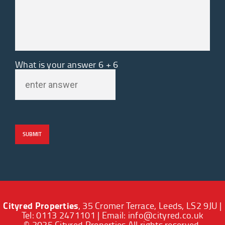
What is your answer
6
+
6
Cityred Properties
, 35 Cromer Terrace, Leeds, LS2 9JU |
Tel: 0113 2471101 | Email:
info@cityred.co.uk
© 2025 Cityred Properties All rights reserved.