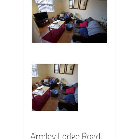
Armley Lodge Road,