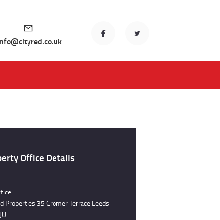
info@cityred.co.uk
S
erty Office Details
fice
ed Properties 35 Cromer Terrace Leeds
JU