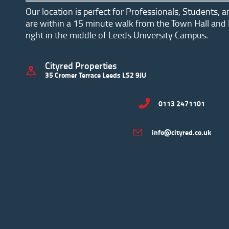
Our location is perfect for Professionals, Students, 
are within a 15 minute walk from the Town Hall and 
right in the middle of Leeds University Campus.
Cityred Properties
35 Cromer Terrace Leeds LS2 9JU
0113 2471101
info@cityred.co.uk