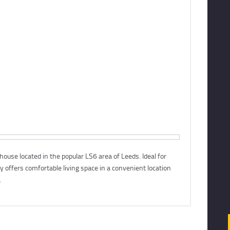
To Let
69 Clarendon Road, Leeds, LS2
se located in the popular LS6 area of Leeds. Ideal for
£519 pcm
ty offers comfortable living space in a convenient location
.
More Details