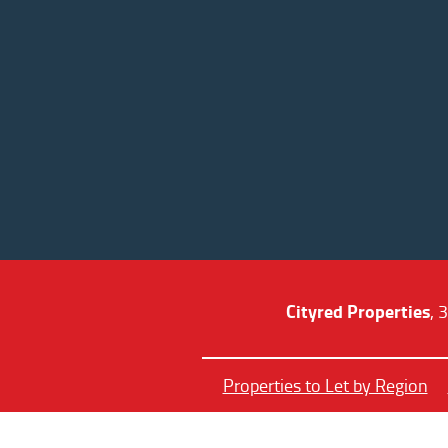
Cityred Properties
, 
Properties to Let by Region