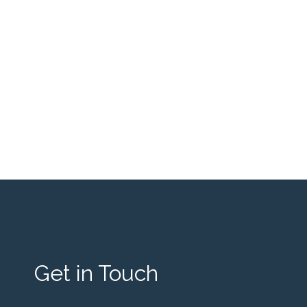
Get in Touch