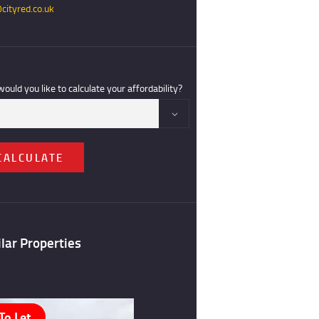
cityred.co.uk
ould you like to calculate your affordability?
CALCULATE
lar Properties
To Let