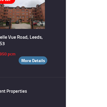
elle Vue Road, Leeds,
S3
950 pcm
More Details
ent Properties