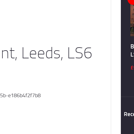
nt, Leeds, LS6
B
L
£
5b-e186b4f2f7b8
Rec