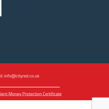
il:
info@cityred.co.uk
lient Money Protection Certificate