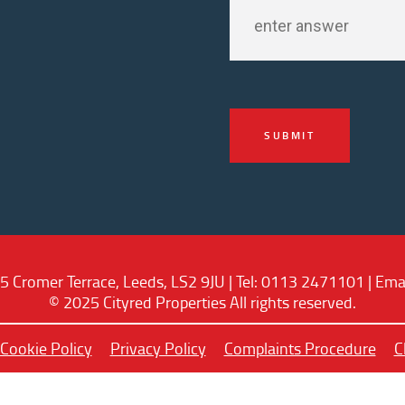
35 Cromer Terrace, Leeds, LS2 9JU | Tel: 0113 2471101 | Ema
© 2025 Cityred Properties All rights reserved.
Cookie Policy
Privacy Policy
Complaints Procedure
C