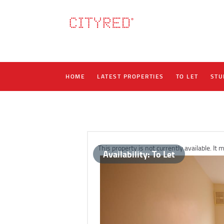
HOME
LATEST PROPERTIES
TO LET
STU
This property is not currently available. I
Availability:
To Let