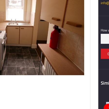
info@
REGISTER
CONTACT US
How w
Simi