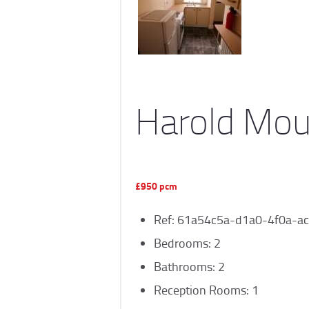
Harold Mou
£950 pcm
Ref:
61a54c5a-d1a0-4f0a-ac
Bedrooms:
2
Bathrooms:
2
Reception Rooms:
1