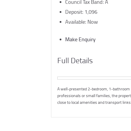
Council Tax Band:
A
Deposit:
1,096
Available:
Now
Make Enquiry
Full Details
A well-presented 2-bedroom, 1-bathroom hou
professionals or small families, the proper
close to local amenities and transport links