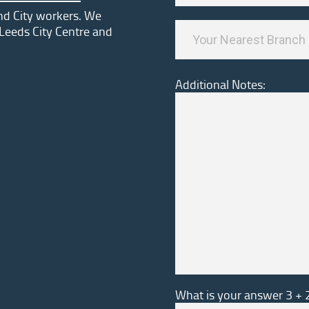
and City workers. We
Leeds City Centre and
Additional Notes:
What is your answer
3
+