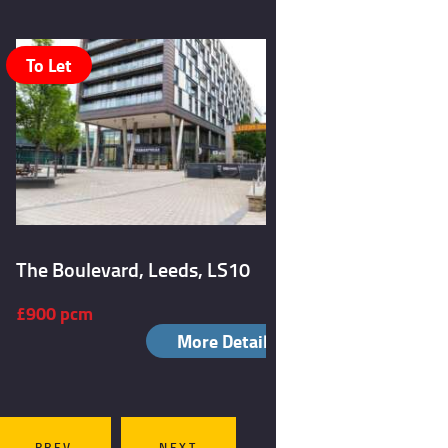
To Let
To Let
The Boulevard, Leeds, LS10
Burley Ro
£900 pcm
£1,050 p
More Details
PREV
NEXT