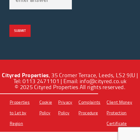
Cityred Properties
, 35 Cromer Terrace, Leeds, LS2 9JU |
Tel: 0113 2471101 | Email:
info@cityred.co.uk
© 2025 Cityred Properties All rights reserved.
Properties
Cookie
Privacy
Complaints
Client Money
to Let by
Policy
Policy
Procedure
Protection
Region
Certificate