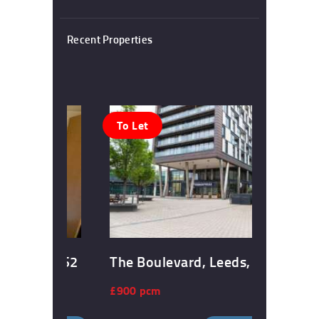
Recent Properties
To Let
, Leeds, LS2
The Boulevard, Leeds, LS10
£900 pcm