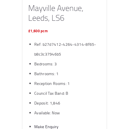
Mayville Avenue,
Leeds, LS6
£1,600 pcm
Ref:
b27d7412-4264-4314-8f65-
b8c3c37946b5
Bedrooms:
3
Bathrooms:
1
Reception Rooms:
1
Council Tax Band:
B
Deposit:
1,846
Available:
Now
Make Enquiry