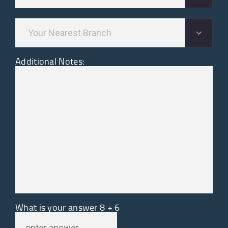
Additional Notes:
What is your answer
8
+
6