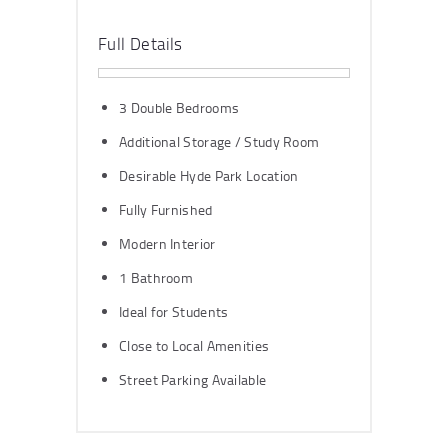
Full Details
3 Double Bedrooms
Additional Storage / Study Room
Desirable Hyde Park Location
Fully Furnished
Modern Interior
1 Bathroom
Ideal for Students
Close to Local Amenities
Street Parking Available