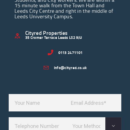
15 minute walk from the Town Hall and
Leeds City Centre and right in the middle of
Leeds University Campus.
Cityred Properties
35 Cromer Terrace Leeds LS2 9JU
0113 2471101
info@cityred.co.uk