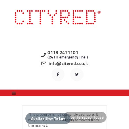
HOME
LATEST PROPERTIES
TO LET
STUDENT
PROFESSIONAL
0113 2471101
(24 Hr emergency line )
LANDLORDS
info@cityred.co.uk
REGISTER
CONTACT US
This property is not currently available. It
Type:
Terraced House
Availability:
To Let
may be sold or temporarily removed from
the market.