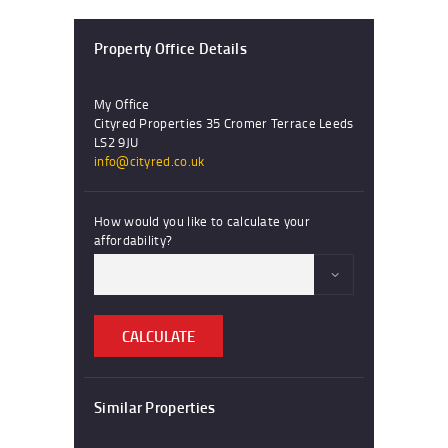
Property Office Details
My Office
Cityred Properties 35 Cromer Terrace Leeds
LS2 9JU
info@cityred.co.uk
How would you like to calculate your
affordability?
CALCULATE
Similar Properties