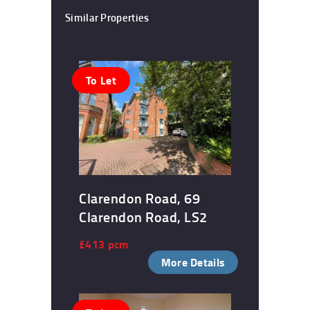
Similar Properties
To Let
Clarendon Road, 69
Clarendon Road, LS2
£413 pcm
More Details