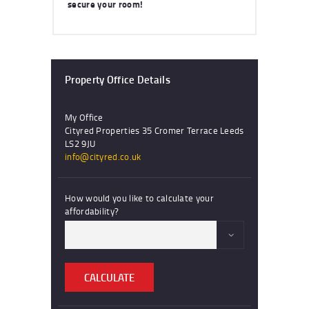
secure your room!
Property Office Details
My Office
Cityred Properties 35 Cromer Terrace Leeds
LS2 9JU
info@cityred.co.uk
How would you like to calculate your
affordability?
CALCULATE