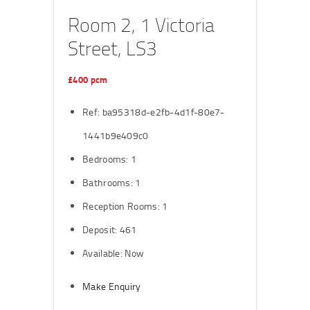
Room 2, 1 Victoria
Street, LS3
£400 pcm
Ref:
ba95318d-e2fb-4d1f-80e7-
1441b9e409c0
Bedrooms:
1
Bathrooms:
1
Reception Rooms:
1
Deposit:
461
Available:
Now
Make Enquiry