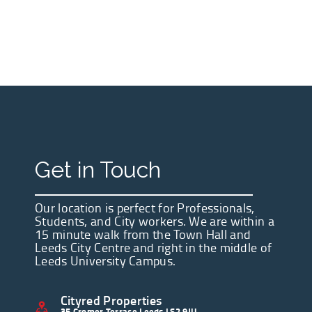
Get in Touch
Our location is perfect for Professionals,
Students, and City workers. We are within a
15 minute walk from the Town Hall and
Leeds City Centre and right in the middle of
Leeds University Campus.
Cityred Properties
35 Cromer Terrace Leeds LS2 9JU