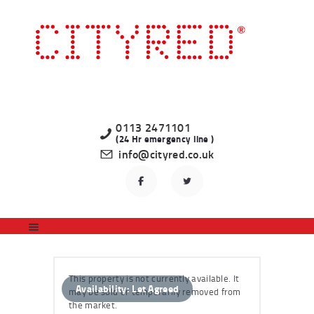
HOME
LATEST PROPERTIES
TO LET
STUDENT
PROFESSIONAL
0113 2471101
(24 Hr emergency line )
LANDLORDS
info@cityred.co.uk
REGISTER
CONTACT US
This property is not currently available. It
Availability:
Let Agreed
may be sold or temporarily removed from
the market.