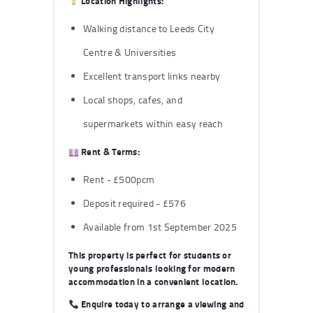
Location Highlights:
Walking distance to Leeds City
Centre & Universities
Excellent transport links nearby
Local shops, cafes, and
supermarkets within easy reach
Rent & Terms:
Rent - £500pcm
Deposit required - £576
Available from 1st September 2025
This property is perfect for students or
young professionals looking for modern
accommodation in a convenient location.
Enquire today
to arrange a viewing and