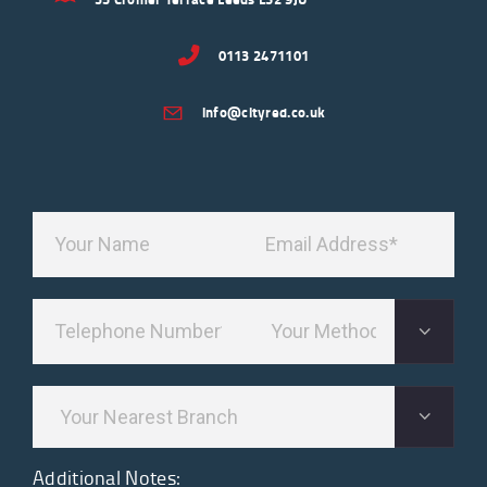
0113 2471101
info@cityred.co.uk
Additional Notes: