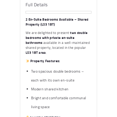
Full Details
2 En-Suite Bedrooms Available – Shared
Property (LS3 1BT)
We are delighted to present
two double
bedrooms with private en-suite
bathrooms
available in a well-maintained
shared property, located in the popular
LS3 1BT area
.
Property Features:
Two spacious double bedrooms –
each with its own en-suite
Modern shared kitchen
Bright and comfortable communal
living space