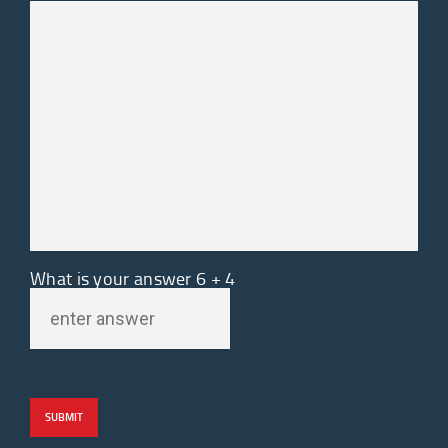
What is your answer
6
+
4