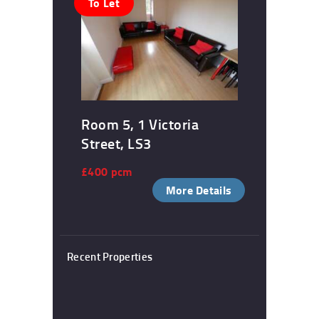
To Let
Room 5, 1 Victoria
Street, LS3
£400 pcm
More Details
Recent Properties