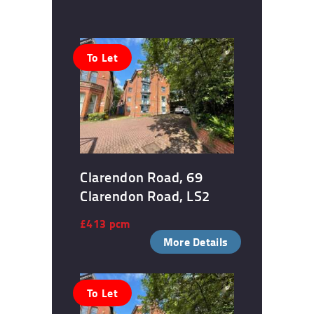
To Let
Clarendon Road, 69
Clarendon Road, LS2
£413 pcm
More Details
To Let