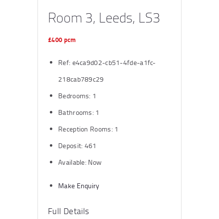
Room 3, Leeds, LS3
£400 pcm
Ref:
e4ca9d02-cb51-4fde-a1fc-
218cab789c29
Bedrooms:
1
Bathrooms:
1
Reception Rooms:
1
Deposit:
461
Available:
Now
Make Enquiry
Full Details