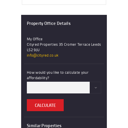
Property Office Details
My Office
Cityred Properties 35 Cromer Terrace Leeds
LS2 9JU
info@cityred.co.uk
How would you like to calculate your
affordability?
CALCULATE
Similar Properties