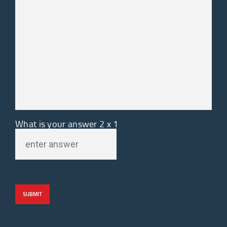
What is your answer
2
x
1