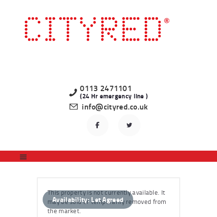
HOME
LATEST PROPERTIES
TO LET
STUDENT
PROFESSIONAL
0113 2471101
(24 Hr emergency line )
LANDLORDS
info@cityred.co.uk
REGISTER
CONTACT US
This property is not currently available. It
Availability:
Let Agreed
may be sold or temporarily removed from
the market.