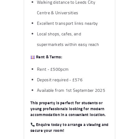
Walking distance to Leeds City
Centre & Universities
Excellent transport links nearby
Local shops, cafes, and
supermarkets within easy reach
Rent & Terms:
Rent - £500pcm
Deposit required - £576
Available from 1st September 2025
This property is perfect for students or
young professionals looking for modern
accommodation in a convenient location.
Enquire today
to arrange a viewing and
secure your room!