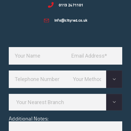
0113 2471101
info@cityred.co.uk
Additional Notes: