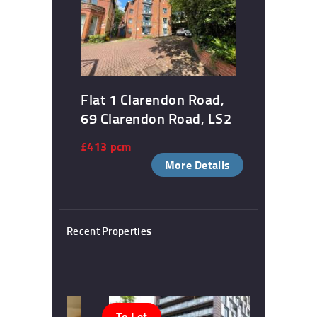
Flat 1 Clarendon Road,
69 Clarendon Road, LS2
£413 pcm
More Details
Recent Properties
To Let