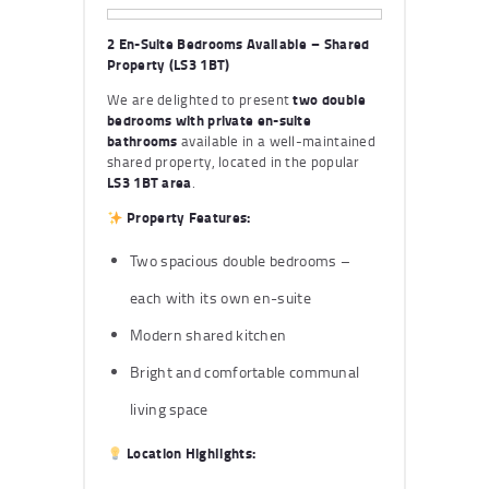
2 En-Suite Bedrooms Available – Shared
Property (LS3 1BT)
We are delighted to present
two double
bedrooms with private en-suite
bathrooms
available in a well-maintained
shared property, located in the popular
LS3 1BT area
.
Property Features:
Two spacious double bedrooms –
each with its own en-suite
Modern shared kitchen
Bright and comfortable communal
living space
Location Highlights: