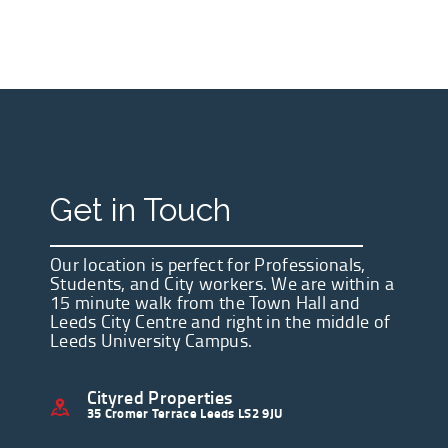
Get in Touch
Our location is perfect for Professionals,
Students, and City workers. We are within a
15 minute walk from the Town Hall and
Leeds City Centre and right in the middle of
Leeds University Campus.
Cityred Properties
35 Cromer Terrace Leeds LS2 9JU