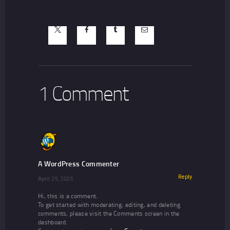
1 Comment
A WordPress Commenter
Reply
April 29, 2025
Hi, this is a comment.
To get started with moderating, editing, and deleting
comments, please visit the Comments screen in the
dashboard.