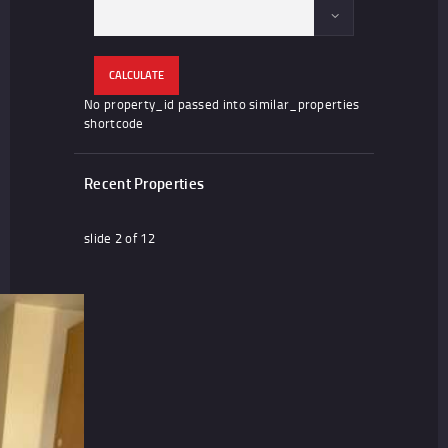
CALCULATE
No property_id passed into similar_properties
shortcode
Recent Properties
slide
2
of 12