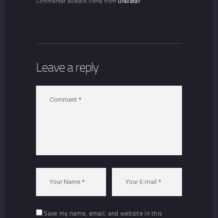
Commenter avatars come from
Gravatar
.
Leave a reply
Save my name, email, and website in this