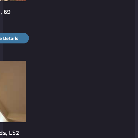
, 69
 Details
ds, LS2