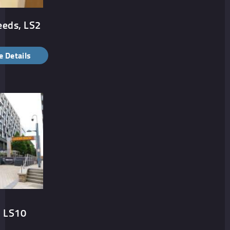
eeds, LS2
 Details
, LS10