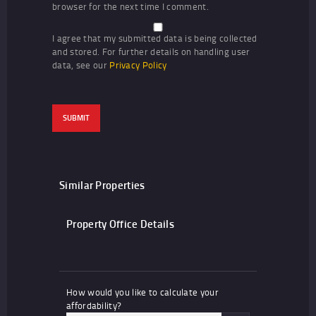
browser for the next time I comment.
I agree that my submitted data is being collected
and stored. For further details on handling user
data, see our
Privacy Policy
Similar Properties
Property Office Details
How would you like to calculate your
affordability?