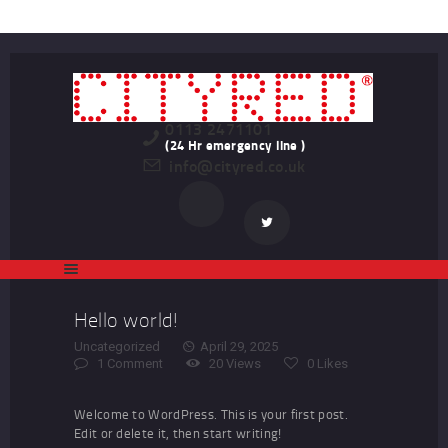
HOME
LATEST PROPERTIES
TO LET
STUDENT
0113 2471101
(24 Hr emergency line )
info@cityred.co.uk
PROFESSIONAL
LANDLORDS
REGISTER
CONTACT US
Hello world!
Uncategorized
April 29, 2025
1
Comment
20
Views
0
Likes
Welcome to WordPress. This is your first post.
Edit or delete it, then start writing!